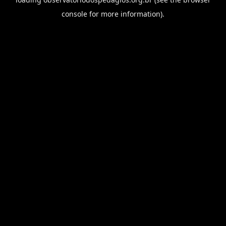
console
for more information).