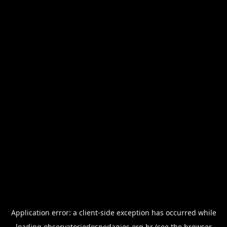
Application error: a
client
-side exception has occurred while
loading
observatoriodospedagios.org.br
(see the
browser